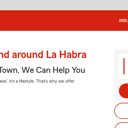
INS
and around La Habra
Town, We Can Help You
e', it's a lifestyle. That's why we offer