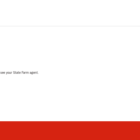
, see your State Farm agent.