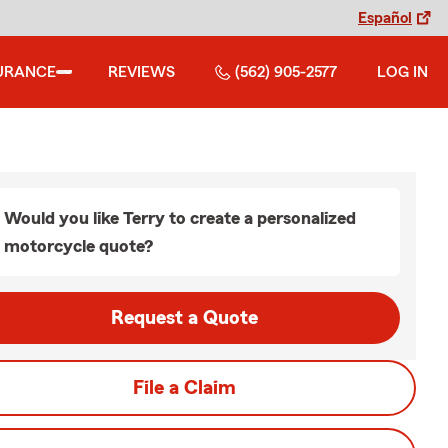
Español
URANCE
REVIEWS
(562) 905-2577
LOG IN
Would you like Terry to create a personalized
motorcycle quote?
Request a Quote
File a Claim