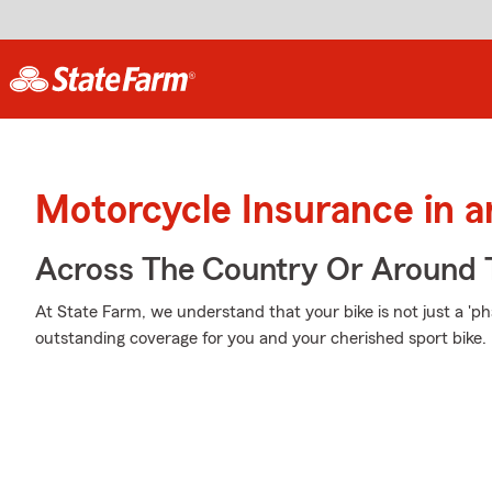
Motorcycle Insurance in 
Across The Country Or Around 
At State Farm, we understand that your bike is not just a 'phas
outstanding coverage for you and your cherished sport bike.