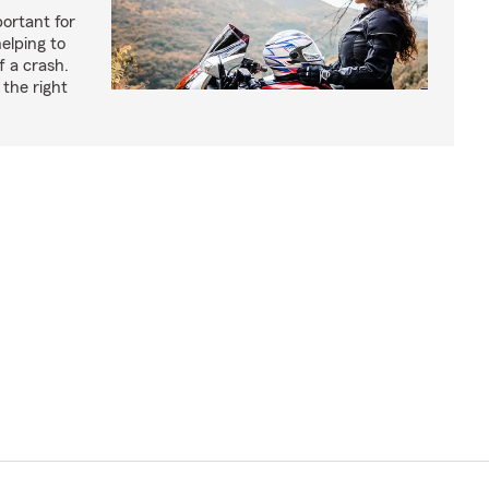
ortant for
helping to
f a crash.
the right