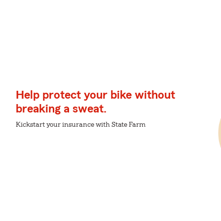
Help protect your bike without
breaking a sweat.
Kickstart your insurance with State Farm