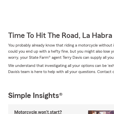
Time To Hit The Road, La Habra
You probably already know that riding a motorcycle without i
could you end up with a hefty fine, but you might also lose 
worry, your State Farm® agent Terry Davis can supply all you
We understand that investigating all your options can be 'ex
Davis's team is here to help with all your questions. Contact 
Simple Insights®
Motorcycle won’t start?