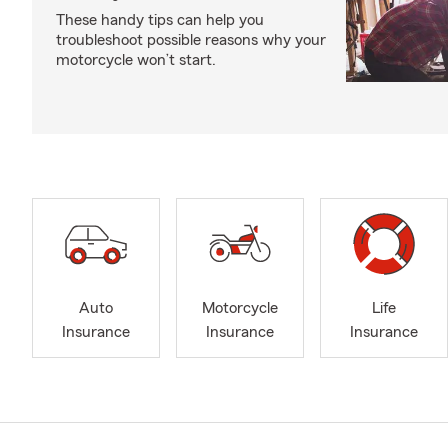
These handy tips can help you
troubleshoot possible reasons why your
motorcycle won’t start.
Auto
Motorcycle
Life
Insurance
Insurance
Insurance