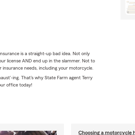
nsurance is a straight-up bad idea. Not only
your license AND end up in the slammer. Not to
r insurance needs, including your motorcycle.
haust'-ing. That's why State Farm agent Terry
our office today!
Choosing a motorcycle 