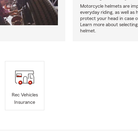
Motorcycle helmets are imp
everyday riding, as well as 
protect your head in case o
Learn more about selecting 
helmet.
Rec Vehicles
Insurance