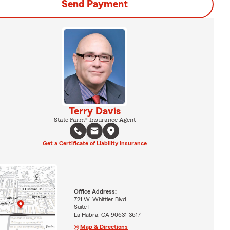
Send Payment
Terry Davis
State Farm® Insurance Agent
Get a Certificate of Liability Insurance
Office Address:
721 W. Whittier Blvd
Suite I
La Habra, CA 90631-3617
Map & Directions