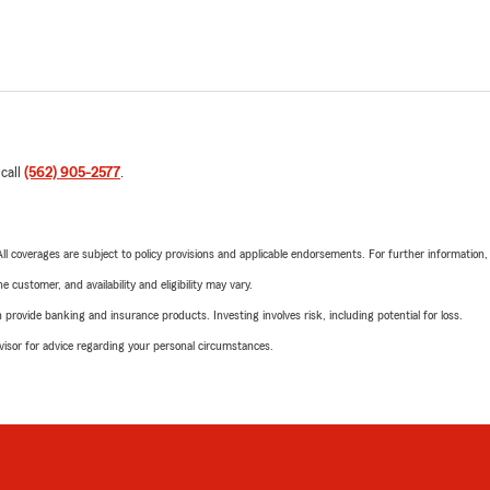
 call
(562) 905-2577
.
 All coverages are subject to policy provisions and applicable endorsements. For further information
 customer, and availability and eligibility may vary.
rovide banking and insurance products. Investing involves risk, including potential for loss.
advisor for advice regarding your personal circumstances.