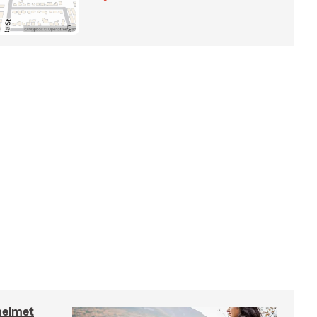
helmet