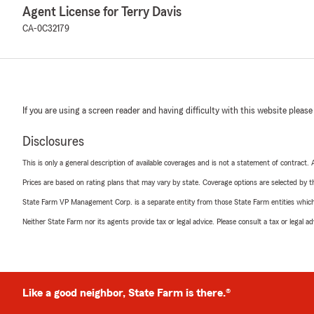
Agent License for Terry Davis
CA-0C32179
If you are using a screen reader and having difficulty with this website please
Disclosures
This is only a general description of available coverages and is not a statement of contract.
Prices are based on rating plans that may vary by state. Coverage options are selected by the
State Farm VP Management Corp. is a separate entity from those State Farm entities which p
Neither State Farm nor its agents provide tax or legal advice. Please consult a tax or legal 
Like a good neighbor, State Farm is there.®